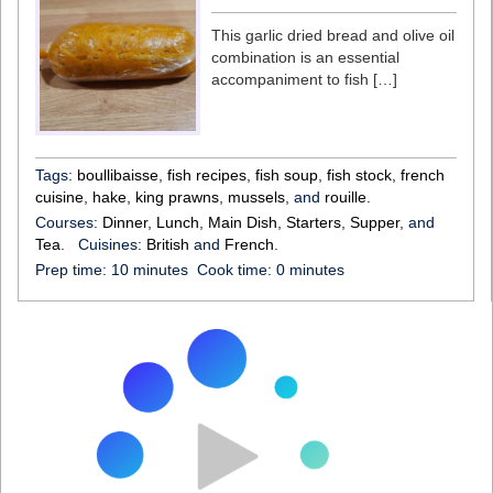
This garlic dried bread and olive oil
combination is an essential
accompaniment to fish […]
Tags:
boullibaisse
,
fish recipes
,
fish soup
,
fish stock
,
french
cuisine
,
hake
,
king prawns
,
mussels
, and
rouille
.
Courses:
Dinner
,
Lunch
,
Main Dish
,
Starters
,
Supper
, and
Tea
.
Cuisines:
British
and
French
.
Prep time:
10 minutes
Cook time:
0 minutes