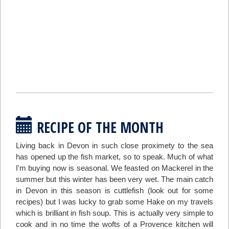
RECIPE OF THE MONTH
Living back in Devon in such close proximety to the sea
has opened up the fish market, so to speak. Much of what
I'm buying now is seasonal. We feasted on Mackerel in the
summer but this winter has been very wet. The main catch
in Devon in this season is cuttlefish (look out for some
recipes) but I was lucky to grab some Hake on my travels
which is brilliant in fish soup. This is actually very simple to
cook and in no time the wofts of a Provence kitchen will