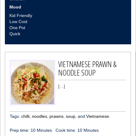
Mood
Kid Friendly
Low Cost
One Pot
Quick
VIETNAMESE PRAWN &
NOODLE SOUP
[…]
Tags:
chilli
,
noodles
,
prawns
,
soup
, and
Vietnamese
.
Prep time:
10 Minutes
Cook time:
10 Minutes