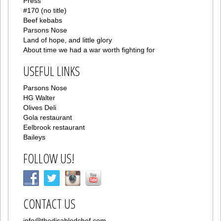
Press
#170 (no title)
Beef kebabs
Parsons Nose
Land of hope, and little glory
About time we had a war worth fighting for
USEFUL LINKS
Parsons Nose
HG Walter
Olives Deli
Gola restaurant
Eelbrook restaurant
Baileys
FOLLOW US!
CONTACT US
info@thedisabledchef.com