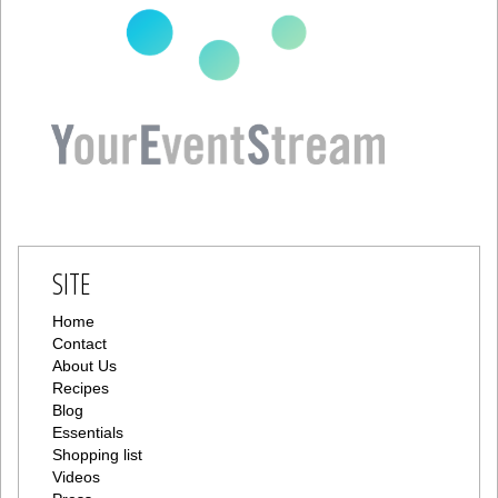
SITE
Home
Contact
About Us
Recipes
Blog
Essentials
Shopping list
Videos