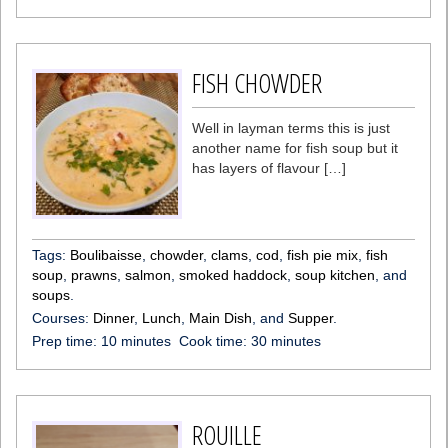
FISH CHOWDER
Well in layman terms this is just
another name for fish soup but it
has layers of flavour […]
Tags:
Boulibaisse
,
chowder
,
clams
,
cod
,
fish pie mix
,
fish
soup
,
prawns
,
salmon
,
smoked haddock
,
soup kitchen
, and
soups
.
Courses:
Dinner
,
Lunch
,
Main Dish
, and
Supper
.
Prep time:
10 minutes
Cook time:
30 minutes
ROUILLE