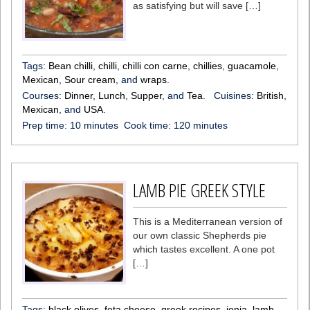
as satisfying but will save […]
Tags:
Bean chilli
,
chilli
,
chilli con carne
,
chillies
,
guacamole
,
Mexican
,
Sour cream
, and
wraps
.
Courses:
Dinner
,
Lunch
,
Supper
, and
Tea
.
Cuisines:
British
,
Mexican
, and
USA
.
Prep time:
10 minutes
Cook time:
120 minutes
LAMB PIE GREEK STYLE
This is a Mediterranean version of
our own classic Shepherds pie
which tastes excellent. A one pot
[…]
Tags:
black olives
,
feta cheese
,
greek recipes
,
ionia
,
lamb
,