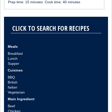
Prep time:
15 minutes
Cook time:
40 minutes
Meals
Breakfast
Lunch
Supper
Cuisines
BBQ
British
Italian
Vegetarian
Main Ingredient
Beef
Chicken