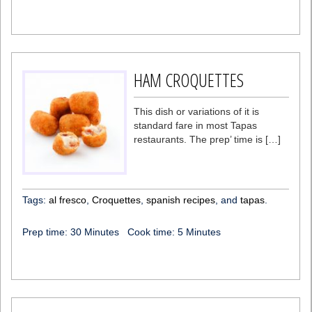
HAM CROQUETTES
This dish or variations of it is
standard fare in most Tapas
restaurants. The prep’ time is […]
Tags:
al fresco
,
Croquettes
,
spanish recipes
, and
tapas
.
Prep time:
30 Minutes
Cook time:
5 Minutes