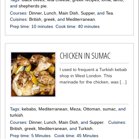
and
shepherds pie
.
Courses:
Dinner
,
Lunch
,
Main Dish
,
Supper
, and
Tea
.
Cuisines:
British
,
greek
, and
Mediterranean
.
Prep time:
10 minutes
Cook time:
40 minutes
CHICKEN IN SUMAC
I used to frequent a Turkish kebab
shop in West London. This
marinade for the chicken, was […]
Tags:
kebabs
,
Mediterranean
,
Meza
,
Ottoman
,
sumac
, and
turkish
.
Courses:
Dinner
,
Lunch
,
Main Dish
, and
Supper
.
Cuisines:
British
,
greek
,
Mediterranean
, and
Turkish
.
Prep time:
5 Minutes
Cook time:
45 Minutes