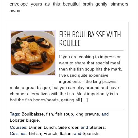
envelope yours as this beautiful broth gently simmers
away.
FISH BOULIBAISSE WITH
ROUILLE
If you are cooking to impress or
want to share that special meal
then this fish soup hits the mark.
I’ve used quite expensive
ingredients – the king prawns
make a great bisque, but you can play around and have
cheaper alternatives with the fish. Most importantly is to
boil the fish bones/heads, getting all […]
Tags:
Boulibaisse
,
fish
,
fish soup
,
king prawns
, and
Lobster bisque
.
Courses:
Dinner
,
Lunch
,
Side order
, and
Starters
.
Cuisines:
British
,
French
,
Italian
, and
Spanish
.