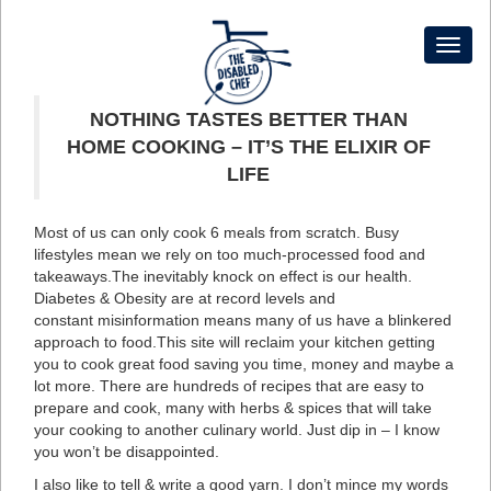
Toggl
naviga
NOTHING TASTES BETTER THAN
HOME COOKING – IT’S THE ELIXIR OF
LIFE
Most of us can only cook 6 meals from scratch. Busy
lifestyles mean we rely on too much-processed food and
takeaways.The inevitably knock on effect is our health.
Diabetes & Obesity are at record levels and
constant misinformation means many of us have a blinkered
approach to food.This site will reclaim your kitchen getting
you to cook great food saving you time, money and maybe a
lot more. There are hundreds of recipes that are easy to
prepare and cook, many with herbs & spices that will take
your cooking to another culinary world. Just dip in – I know
you won’t be disappointed.
I also like to tell & write a good yarn. I don’t mince my words