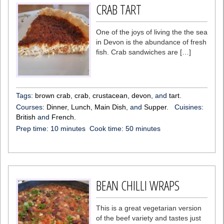
CRAB TART
One of the joys of living the the sea
in Devon is the abundance of fresh
fish. Crab sandwiches are […]
Tags:
brown crab
,
crab
,
crustacean
,
devon
, and
tart
.
Courses:
Dinner
,
Lunch
,
Main Dish
, and
Supper
.
Cuisines:
British
and
French
.
Prep time:
10 minutes
Cook time:
50 minutes
BEAN CHILLI WRAPS
This is a great vegetarian version
of the beef variety and tastes just