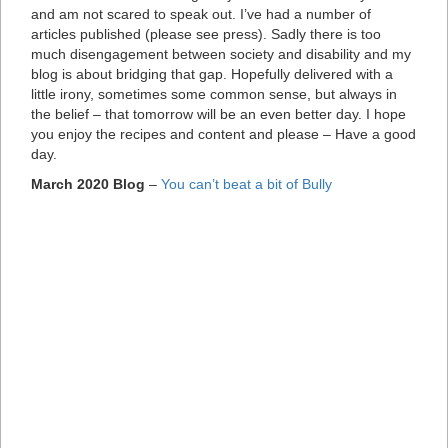
and am not scared to speak out. I’ve had a number of
articles published (please see press). Sadly there is too
much disengagement between society and disability and my
blog is about bridging that gap. Hopefully delivered with a
little irony, sometimes some common sense, but always in
the belief – that tomorrow will be an even better day. I hope
you enjoy the recipes and content and please – Have a good
day.
March 2020 Blog
–
You can’t beat a bit of Bully